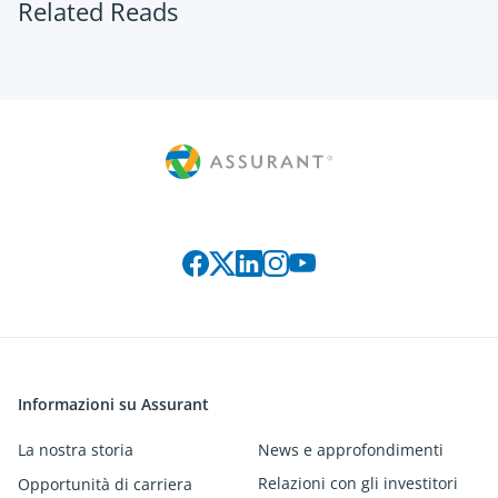
Related Reads
Connect with us on social media
Informazioni su Assurant
La nostra storia
News e approfondimenti
Relazioni con gli investitori
Opportunità di carriera