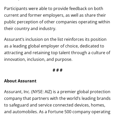
Participants were able to provide feedback on both
current and former employers, as well as share their
public perception of other companies operating within
their country and industry.
Assurant’s inclusion on the list reinforces its position
as a leading global employer of choice, dedicated to
attracting and retaining top talent through a culture of
innovation, inclusion, and purpose.
# # #
About Assurant
Assurant, Inc. (NYSE: AIZ) is a premier global protection
company that partners with the world’s leading brands
to safeguard and service connected devices, homes,
and automobiles. As a Fortune 500 company operating