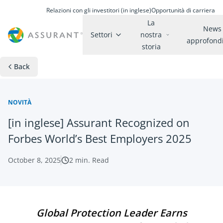
Relazioni con gli investitori (in inglese)
Opportunità di carriera
La
News
Settori
nostra
approfond
storia
Back
NOVITÀ
[in inglese] Assurant Recognized on
Forbes World’s Best Employers 2025
October 8, 2025
2
min. Read
Global Protection Leader Earns