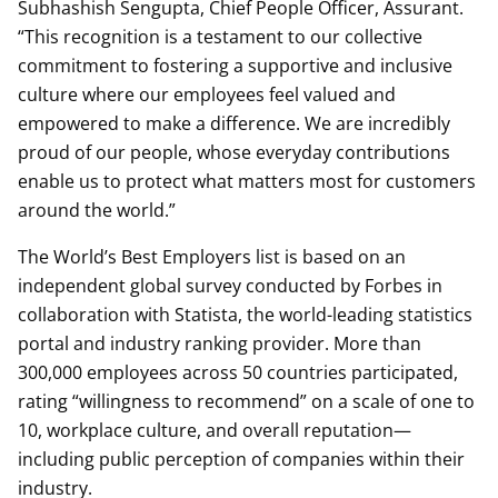
Subhashish Sengupta, Chief People Officer, Assurant.
“This recognition is a testament to our collective
commitment to fostering a supportive and inclusive
culture where our employees feel valued and
empowered to make a difference. We are incredibly
proud of our people, whose everyday contributions
enable us to protect what matters most for customers
around the world.”
The World’s Best Employers list is based on an
independent global survey conducted by Forbes in
collaboration with Statista, the world-leading statistics
portal and industry ranking provider. More than
300,000 employees across 50 countries participated,
rating “willingness to recommend” on a scale of one to
10, workplace culture, and overall reputation—
including public perception of companies within their
industry.