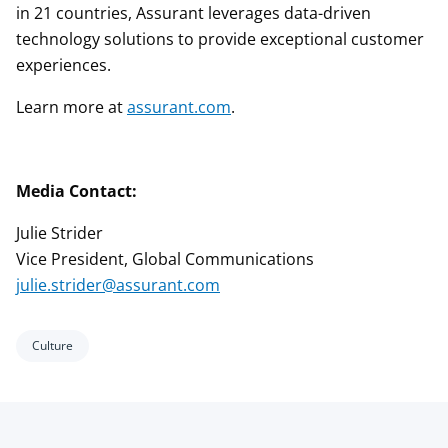
in 21 countries, Assurant leverages data-driven
technology solutions to provide exceptional customer
experiences.
Learn more at
assurant.com
.
Media Contact:
Julie Strider
Vice President, Global Communications
julie.strider@assurant.com
Culture