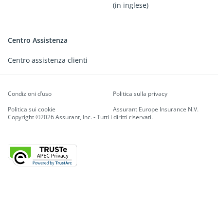
(in inglese)
Centro Assistenza
Centro assistenza clienti
Condizioni d’uso
Politica sulla privacy
Politica sui cookie
Assurant Europe Insurance N.V.
Copyright ©2026 Assurant, Inc. - Tutti i diritti riservati.