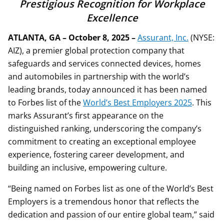
Prestigious Recognition for Workplace
Excellence
ATLANTA, GA – October 8, 2025
–
Assurant, Inc.
(NYSE:
AIZ), a premier global protection company that
safeguards and services connected devices, homes
and automobiles in partnership with the world’s
leading brands, today announced it has been named
to Forbes list of the
World’s Best Employers 2025
. This
marks Assurant’s first appearance on the
distinguished ranking, underscoring the company’s
commitment to creating an exceptional employee
experience, fostering career development, and
building an inclusive, empowering culture.
“Being named on Forbes list as one of the World’s Best
Employers is a tremendous honor that reflects the
dedication and passion of our entire global team,” said